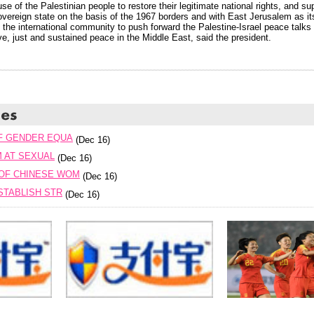
se of the Palestinian people to restore their legitimate national rights, and su
vereign state on the basis of the 1967 borders and with East Jerusalem as its
 the international community to push forward the Palestine-Israel peace talks 
e, just and sustained peace in the Middle East, said the president.
F GENDER EQUA
(Dec 16)
M AT SEXUAL
(Dec 16)
OF CHINESE WOM
(Dec 16)
STABLISH STR
(Dec 16)