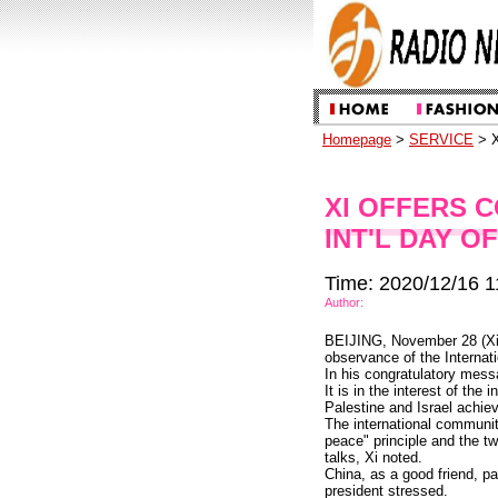
Homepage
>
SERVICE
> X
XI OFFERS 
INT'L DAY O
Time: 2020/12/16 1
Author:
BEIJING, November 28 (Xin
observance of the Internati
In his congratulatory messa
It is in the interest of th
Palestine and Israel achi
The international communit
peace" principle and the t
talks, Xi noted.
China, as a good friend, pa
president stressed.