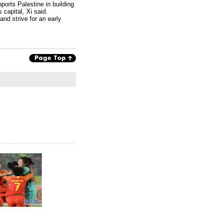
pports Palestine in building
 capital, Xi said.
and strive for an early