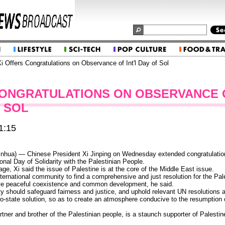
i Offers Congratulations on Observance of Int'l Day of Sol
CONGRATULATIONS ON OBSERVANCE 
F SOL
1:15
hua) — Chinese President Xi Jinping on Wednesday extended congratulation
onal Day of Solidarity with the Palestinian People.
ge, Xi said the issue of Palestine is at the core of the Middle East issue.
e international community to find a comprehensive and just resolution for the Pal
eve peaceful coexistence and common development, he said.
y should safeguard fairness and justice, and uphold relevant UN resolutions as
wo-state solution, so as to create an atmosphere conducive to the resumption o
rtner and brother of the Palestinian people, is a staunch supporter of Palestin