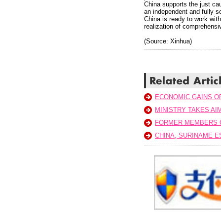
China supports the just cau
an independent and fully so
China is ready to work with
realization of comprehensiv
(Source: Xinhua)
ECONOMIC GAINS O
MINISTRY TAKES AI
FORMER MEMBERS 
CHINA, SURINAME E