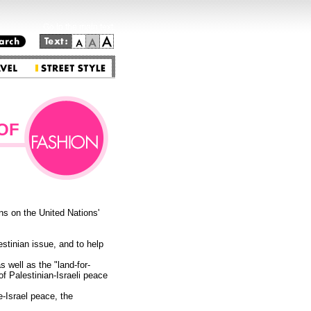
Go to the main text.
OF
s on the United Nations'
estinian issue, and to help
 well as the "land-for-
f Palestinian-Israeli peace
e-Israel peace, the