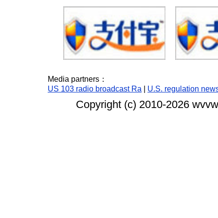
Media partners：
US 103 radio broadcast Ra
|
U.S. regulation new
Copyright (c) 2010-
2026 wvvw.