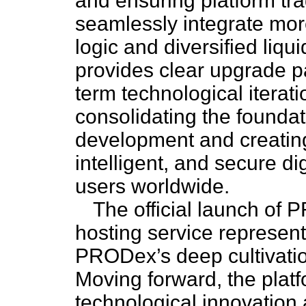
and ensuring platform tr
seamlessly integrate mor
logic and diversified liqu
provides clear upgrade pa
term technological iterat
consolidating the foundat
development and creating
intelligent, and secure di
users worldwide.
The official launch of 
hosting service represent
PRODex’s deep cultivation 
Moving forward, the platfo
technological innovation a