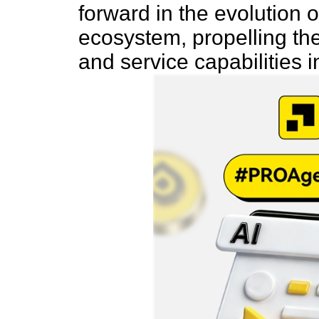
forward in the evolution
ecosystem, propelling the 
and service capabilities 