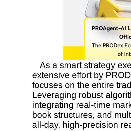
As a smart strategy ex
extensive effort by PRO
focuses on the entire tra
Leveraging robust algorit
integrating real-time mar
book structures, and multi
all-day, high-precision re