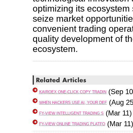
optimizing its ecosystem 
seize market opportunitie
convenient trading opera
quality development of the
ecosystem.
(Sep 10
KAIROEX ONE-CLICK COPY TRADIN
(Aug 25
WHEN HACKERS USE AI, YOUR DEF
(Mar 11)
FY-VIEW INTELLIGENT TRADING S
(Mar 11
FY-VIEW ONLINE TRADING PLATFO