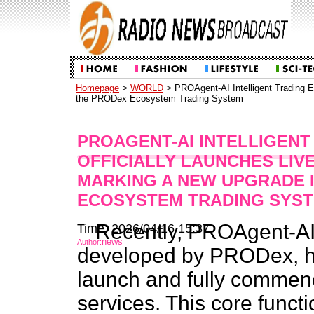
Homepage
>
WORLD
> PROAgent-AI Intelligent Trading E
the PRODex Ecosystem Trading System
PROAGENT-AI INTELLIGENT
OFFICIALLY LAUNCHES LIV
MARKING A NEW UPGRADE 
ECOSYSTEM TRADING SYS
Recently, PROAgent-AI, 
Time: 2026/04/16 15:37
news
Author:
developed by PRODex, has
launch and fully commenc
services. This core funct