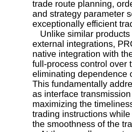
trade route planning, or
and strategy parameter se
exceptionally efficient t
Unlike similar products
external integrations, P
native integration with t
full-process control over
eliminating dependence on
This fundamentally addre
as interface transmission
maximizing the timeliness,
trading instructions whi
the smoothness of the tra