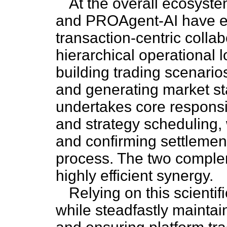
At the overall ecosyst
and PROAgent-AI have est
transaction-centric colla
hierarchical operational
building trading scenarios
and generating market s
undertakes core responsib
and strategy scheduling, 
and confirming settlement
process. The two comple
highly efficient synergy.
Relying on this scientifi
while steadfastly mainta