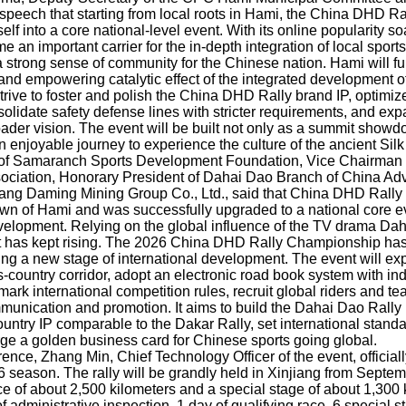
s speech that starting from local roots in Hami, the China DHD 
lf into a core national-level event. With its online popularity so
e an important carrier for the in-depth integration of local sports
 a strong sense of community for the Chinese nation. Hami will fu
and empowering catalytic effect of the integrated development of
 strive to foster and polish the China DHD Rally brand IP, optimiz
olidate safety defense lines with stricter requirements, and exp
oader vision. The event will be built not only as a summit show
n enjoyable journey to experience the culture of the ancient Sil
 of Samaranch Sports Development Foundation, Vice Chairman 
ociation, Honorary President of Dahai Dao Branch of China Ad
iang Daming Mining Group Co., Ltd., said that China DHD Rall
wn of Hami and was successfully upgraded to a national core ev
velopment. Relying on the global influence of the TV drama Dah
nt has kept rising. The 2026 China DHD Rally Championship has 
ing a new stage of international development. The event will ex
-country corridor, adopt an electronic road book system with in
mark international competition rules, recruit global riders and t
munication and promotion. It aims to build the Dahai Dao Rally 
untry IP comparable to the Dakar Rally, set international stand
rge a golden business card for Chinese sports going global.
rence, Zhang Min, Chief Technology Officer of the event, official
26 season. The rally will be grandly held in Xinjiang from Septe
nce of about 2,500 kilometers and a special stage of about 1,300 
f administrative inspection, 1 day of qualifying race, 6 special s