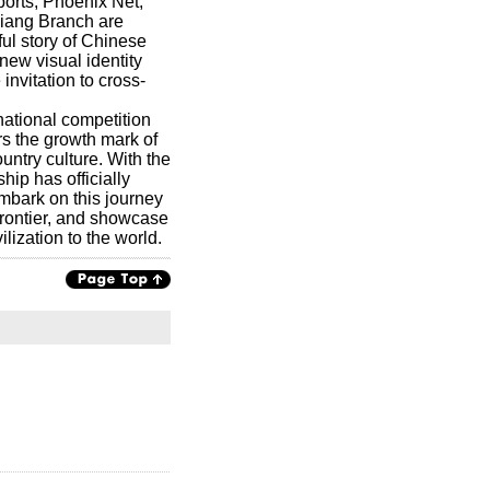
orts, Phoenix Net,
iang Branch are
ful story of Chinese
new visual identity
nvitation to cross-
national competition
rs the growth mark of
ntry culture. With the
ip has officially
mbark on this journey
frontier, and showcase
lization to the world.