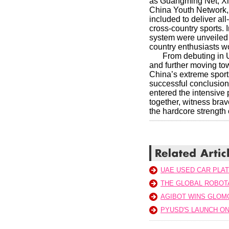
as Guangming Net, Xin
China Youth Network,
included to deliver al
cross-country sports. 
system were unveiled a
country enthusiasts w
From debuting in U
and further moving tow
China’s extreme sport
successful conclusion
entered the intensive
together, witness brav
the hardcore strength 
UAE USED CAR PLA
THE GLOBAL ROBOTA
AGIBOT WINS GLOM
PYUSD'S LAUNCH ON