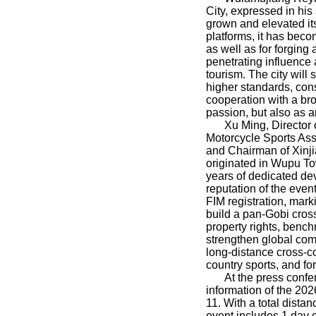
City, expressed in hi
grown and elevated itse
platforms, it has becom
as well as for forging
penetrating influence 
tourism. The city will
higher standards, cons
cooperation with a br
passion, but also as a
Xu Ming, Director
Motorcycle Sports Ass
and Chairman of Xinj
originated in Wupu To
years of dedicated de
reputation of the eve
FIM registration, mark
build a pan-Gobi cross
property rights, bench
strengthen global com
long-distance cross-co
country sports, and fo
At the press confe
information of the 20
11. With a total dista
event includes 1 day o