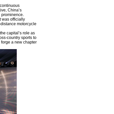
 continuous
tive, China’s
l prominence.
was officially
g-distance motorcycle
the capital’s role as
ss-country sports to
o forge a new chapter