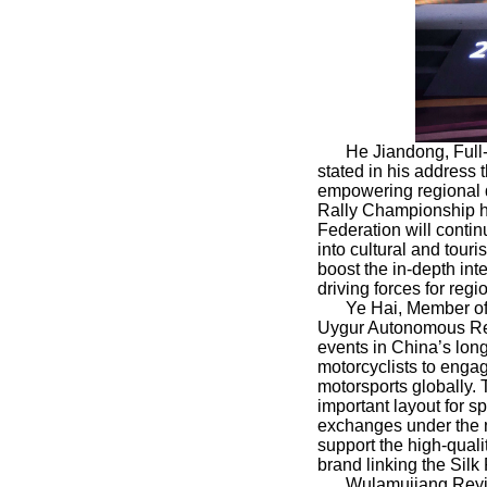
He Jiandong, Full
stated in his address 
empowering regional d
Rally Championship h
Federation will contin
into cultural and tou
boost the in-depth int
driving forces for reg
Ye Hai, Member of
Uygur Autonomous Regi
events in China’s long
motorcyclists to engag
motorsports globally.
important layout for sp
exchanges under the na
support the high-quali
brand linking the Sil
Wulamujiang Reyi