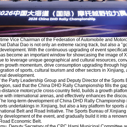
-time Vice Chairman of the Federation of Automobile and Motorc
that Dahai Dao is not only an extreme racing track, but also a "
evelopment. With the continuous upgrading of event specifica
as become an important window for showcasing the image of X
ue to leverage unique geographical and cultural resources, conv
rism growth momentum, drive consumption upgrading through high
egration of sports, cultural tourism and other sectors in Xinjiang
ional development.
 the Party Leadership Group and Deputy Director of the Sports 
on, said that the China DHD Rally Championship fills the gap 
-distance motorcycle cross-country field, builds a growth platfo
e with international arenas, and effectively enhances the discou
 The long-term development of China DHD Rally Championship i
orts undertakings in Xinjiang, but also a key platform for sports 
tional Belt and Road Initiative. The Sports Bureau of Xinjiang 
ty development of the event, and gradually build it into a renown
k Road Economic Belt.
mu, Deputy Secretary of the CPC Hami Municipal Committee a