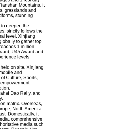
 Tianshan Mountains, it
es, grasslands and
ndforms, stunning
s to deepen the
, strictly follows the
al level, Xinjiang
lobally to gather top
 reaches 1 million
Award, U45 Award and
erience levels,
held on site. Xinjiang
omobile and
of Culture, Sports,
al empowerment,
otion,
Dahai Dao Rally, and
y.
ion matrix. Overseas,
Europe, North America,
t. Domestically, it
 media, comprehensive
thoritative media such