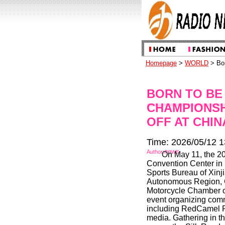
Homepage
>
WORLD
> Bor
BORN TO BE 
CHAMPIONSH
OFF AT CHIN
Time: 2026/05/12 1
news
Author:
On May 11, the 2
Convention Center in 
Sports Bureau of Xin
Autonomous Region, 
Motorcycle Chamber of
event organizing comm
including RedCamel P
media. Gathering in th