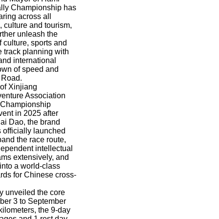
Rally Championship has
aring across all
, culture and tourism,
rther unleash the
 culture, sports and
e track planning with
and international
down of speed and
k Road.
of Xinjiang
venture Association
y Championship
ent in 2025 after
ai Dao, the brand
officially launched
pand the race route,
dependent intellectual
eams extensively, and
into a world-class
ards for Chinese cross-
ly unveiled the core
mber 3 to September
kilometers, the 9-day
tages and 1 rest day,