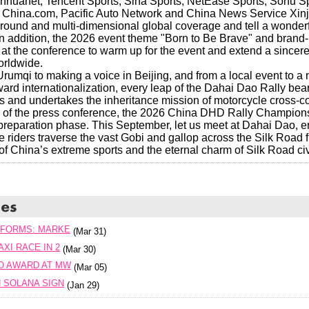
huanet, Tencent Sports, Sina Sports, NetEase Sports, Sohu Sp
 China.com, Pacific Auto Network and China News Service Xinj
l-round and multi-dimensional global coverage and tell a wonder
In addition, the 2026 event theme "Born to Be Brave" and brand-
t the conference to warm up for the event and extend a sincere i
orldwide.
rumqi to making a voice in Beijing, and from a local event to a 
ard internationalization, every leap of the Dahai Dao Rally bea
s and undertakes the inheritance mission of motorcycle cross-cou
 of the press conference, the 2026 China DHD Rally Championsh
 preparation phase. This September, let us meet at Dahai Dao, e
e riders traverse the vast Gobi and gallop across the Silk Road 
of China’s extreme sports and the eternal charm of Silk Road civi
TFORMS: MARKE
(Mar 31)
XI RACE IN 2
(Mar 30)
O AWARD AT MW
(Mar 05)
 SOLANA SIGN
(Jan 29)