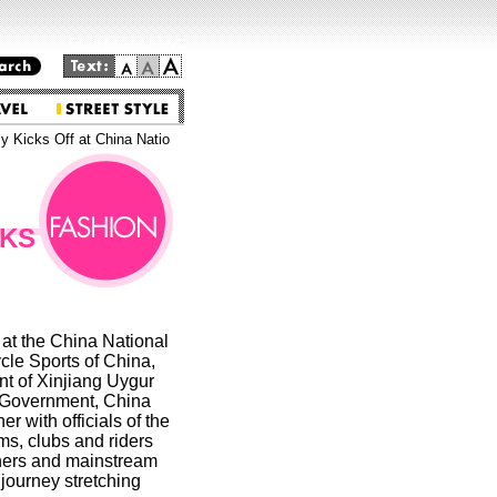
Go to the main text.
 Kicks Off at China Natio
CKS
t the China National
cle Sports of China,
t of Xinjiang Uygur
 Government, China
 with officials of the
ms, clubs and riders
ners and mainstream
 journey stretching