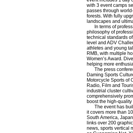
with 3 event camps set
passes through world-
forests. With fully up
landscapes and ultima
In terms of profes
philosophy of professi
technical standards of
level and ADV Challen
athletes and young tal
RMB, with multiple h
Women’s Award. Divers
helping more enthusia
The press conferen
Daming Sports Culture
Motorcycle Sports of 
Radio, Film and Touri
industrial cluster cul
comprehensively promo
boost the high-quality
The event has buil
it covers more than 10
South America, Japan,
links over 200 graphi
news, sports vertical 