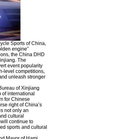
ycle Sports of China,
golden engine"
tions, the China DHD
injiang. The
ert event popularity
-level competitions,
, and unleash stronger
Bureau of Xinjiang
of international
rm for Chinese
rse right of China’s
s not only an
and cultural
will continue to
ed sports and cultural
nd Mayor of Hami