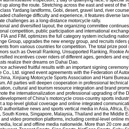
 up along the route. Stretching across the east and west of the
class Yardang landforms, Gobi, desert, gravel land, river cours
graded challenge difficulty and experience, it features diverse la
te challenges as a long-distance motorcycle rally.
sional and diversified layout, the organizing committee continue
onal competition, public participation and international exchanges
 FIA and FIM, optimizes the full category system including nation
ge Group, upgrades the new energy group, and recruits riders g
ents from various countries for competition. The total prize pool
onors such as Overall Ranking, Unsupported Ranking, Rookie 
ified incentives cover riders of different ages, genders and exp
sts realize their dreams on Dahai Dao.
ce achieved fruitful results with an important signing ceremony 
 Co., Ltd. signed event agreements with the Federation of Aut
China, Xinjiang Motorcycle Sports Association and Hami Bureau 
sm. All parties will deepen cooperation in professional technic
tivation, cultural and tourism resource integration and brand prom
te the internationalization and professional upgrading of the 
 development of China’s motorcycle cross-country sports industr
t a top-level global coverage and online integrated communicat
0 authoritative news and sports vertical media in Asia, Africa, 
 South Korea, Singapore, Malaysia, Thailand and the Middle Eas
c and video promotion platforms, including central-level online
media, local and offline media nationwide. More than 20 core au