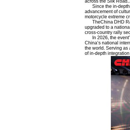
across the Silk Road..
Since the in-depth
advancement of cultura
motorcycle extreme cr
TheChina DHD Rall
upgraded to a national
cross-country rally sec
In 2026, the event’
China’s national inte
the world. Serving as
of in-depth integratio