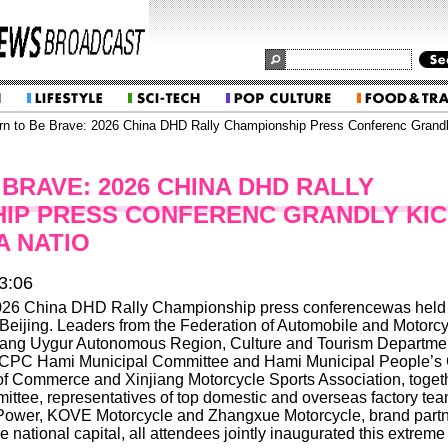
n to Be Brave: 2026 China DHD Rally Championship Press Conferenc Grandly
BRAVE: 2026 CHINA DHD RALLY
IP PRESS CONFERENC GRANDLY KI
A NATIO
3:06
026 China DHD Rally Championship press conferencewas held a
Beijing. Leaders from the Federation of Automobile and Motorcy
jiang Uygur Autonomous Region, Culture and Tourism Departmen
CPC Hami Municipal Committee and Hami Municipal People’s
 Commerce and Xinjiang Motorcycle Sports Association, together
ittee, representatives of top domestic and overseas factory tea
ower, KOVE Motorcycle and Zhangxue Motorcycle, brand part
e national capital, all attendees jointly inaugurated this extreme