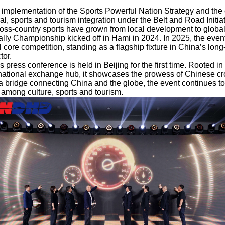
 implementation of the Sports Powerful Nation Strategy and the
l, sports and tourism integration under the Belt and Road Initia
oss-country sports have grown from local development to globa
y Championship kicked off in Hami in 2024. In 2025, the event 
 core competition, standing as a flagship fixture in China’s lon
tor.
s press conference is held in Beijing for the first time. Rooted in 
rnational exchange hub, it showcases the prowess of Chinese cro
 a bridge connecting China and the globe, the event continues t
n among culture, sports and tourism.