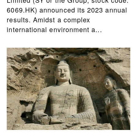
6069.HK) announced its 2023 annual
results. Amidst a complex
international environment a...