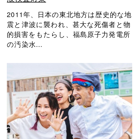
2011年、日本の東北地方は歴史的な地
震と津波に襲われ、甚大な死傷者と物
的損害をもたらし、福島原子力発電所
の汚染水...