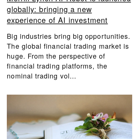
globally: bringing a new
experience of AI investment
Big industries bring big opportunities.
The global financial trading market is
huge. From the perspective of
financial trading platforms, the
nominal trading vol...