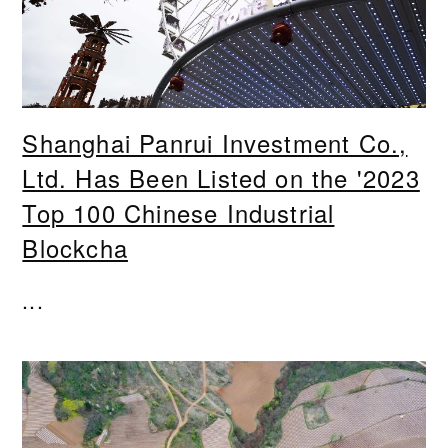
Shanghai Panrui Investment Co.,
Ltd. Has Been Listed on the '2023
Top 100 Chinese Industrial
Blockcha
...