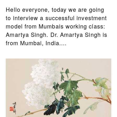
Hello everyone, today we are going
to interview a successful investment
model from Mumbais working class:
Amartya Singh. Dr. Amartya Singh is
from Mumbai, India....