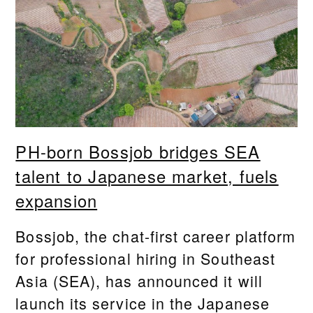
PH-born Bossjob bridges SEA
talent to Japanese market, fuels
expansion
Bossjob, the chat-first career platform
for professional hiring in Southeast
Asia (SEA), has announced it will
launch its service in the Japanese