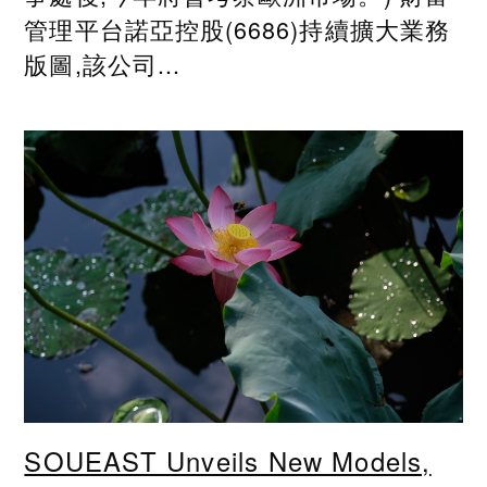
管理平台諾亞控股(6686)持續擴大業務
版圖,該公司...
SOUEAST Unveils New Models,