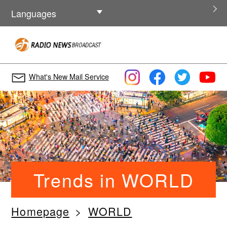
Other Languages
Languages
What's New Mail Service
Trends in WORLD
Homepage
WORLD