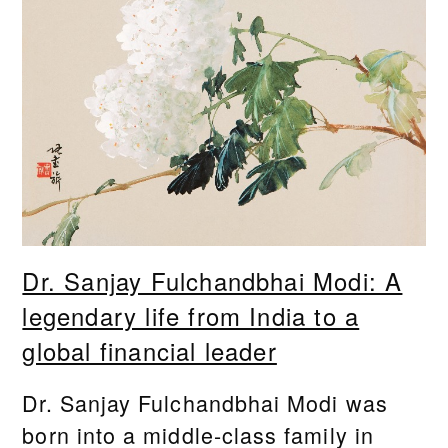
Dr. Sanjay Fulchandbhai Modi: A
legendary life from India to a
global financial leader
Dr. Sanjay Fulchandbhai Modi was
born into a middle-class family in