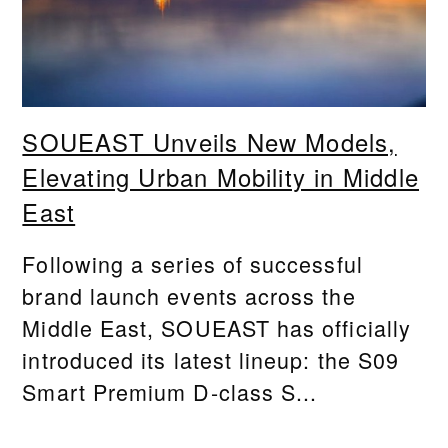
SOUEAST Unveils New Models,
Elevating Urban Mobility in Middle
East
Following a series of successful
brand launch events across the
Middle East, SOUEAST has officially
introduced its latest lineup: the S09
Smart Premium D-class S...