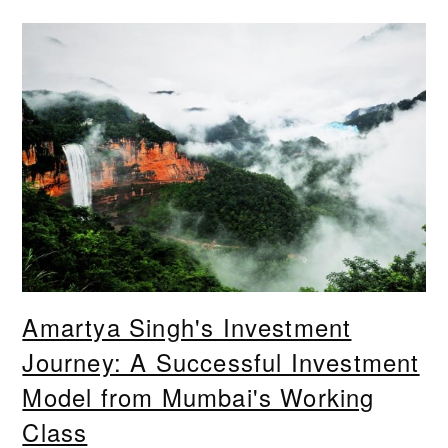
Amartya Singh's Investment
Journey: A Successful Investment
Model from Mumbai's Working
Class