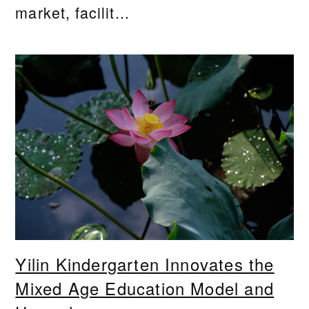
market, facilit...
Yilin Kindergarten Innovates the
Mixed Age Education Model and