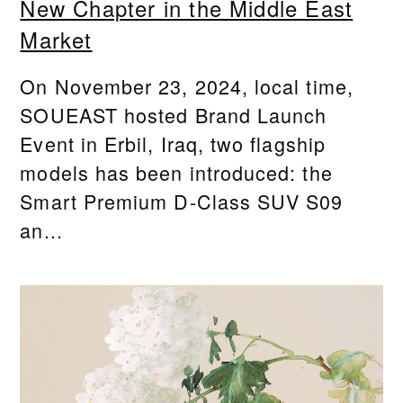
New Chapter in the Middle East
Market
On November 23, 2024, local time,
SOUEAST hosted Brand Launch
Event in Erbil, Iraq, two flagship
models has been introduced: the
Smart Premium D-Class SUV S09
an...