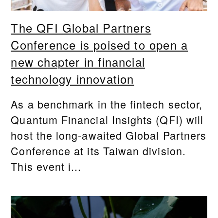
The QFI Global Partners
Conference is poised to open a
new chapter in financial
technology innovation
As a benchmark in the fintech sector,
Quantum Financial Insights (QFI) will
host the long-awaited Global Partners
Conference at its Taiwan division.
This event i...