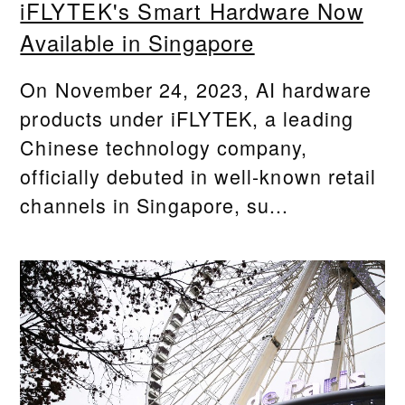
iFLYTEK's Smart Hardware Now
Available in Singapore
On November 24, 2023, AI hardware
products under iFLYTEK, a leading
Chinese technology company,
officially debuted in well-known retail
channels in Singapore, su...