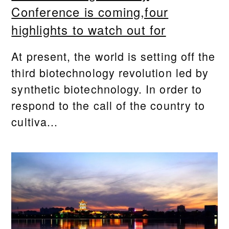
Conference is coming,four
highlights to watch out for
At present, the world is setting off the
third biotechnology revolution led by
synthetic biotechnology. In order to
respond to the call of the country to
cultiva...