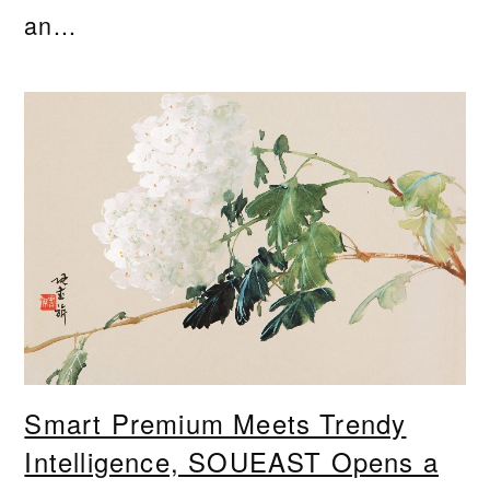
an...
Smart Premium Meets Trendy
Intelligence, SOUEAST Opens a