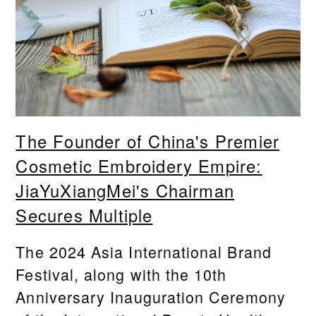
The Founder of China's Premier
Cosmetic Embroidery Empire:
JiaYuXiangMei's Chairman
Secures Multiple
The 2024 Asia International Brand
Festival, along with the 10th
Anniversary Inauguration Ceremony