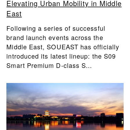
Elevating Urban Mobility in Middle
East
Following a series of successful
brand launch events across the
Middle East, SOUEAST has officially
introduced its latest lineup: the S09
Smart Premium D-class S...