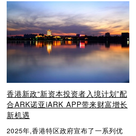
香港新政“新资本投资者入境计划”配
合ARK诺亚iARK APP带来财富增长
新机遇
2025年,香港特区政府宣布了一系列优