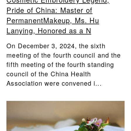
Pride of China: Master of
PermanentMakeup, Ms. Hu
Lanying, Honored as a N
On December 3, 2024, the sixth
meeting of the fourth council and the
fifth meeting of the fourth standing
council of the China Health
Association were convened i...