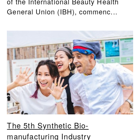
of the International Beauty Health
General Union (IBH), commenc...
The 5th Synthetic Bio-
manufacturing Industry