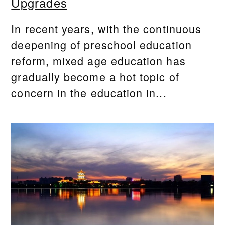
Upgrades
In recent years, with the continuous
deepening of preschool education
reform, mixed age education has
gradually become a hot topic of
concern in the education in...