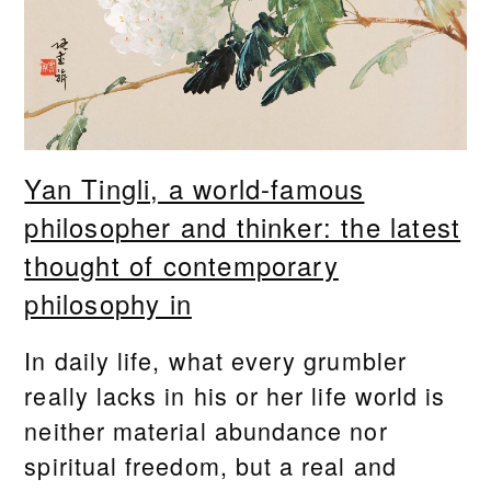
Yan Tingli, a world-famous
philosopher and thinker: the latest
thought of contemporary
philosophy in
In daily life, what every grumbler
really lacks in his or her life world is
neither material abundance nor
spiritual freedom, but a real and