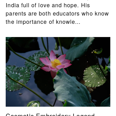
India full of love and hope. His
parents are both educators who know
the importance of knowle...
Cosmetic Embroidery Legend,