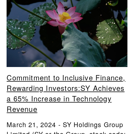
Commitment to Inclusive Finance,
Rewarding Investors:SY Achieves
a 65% Increase in Technology
Revenue
March 21, 2024 - SY Holdings Group
Limited (SY or the Group, stock code: