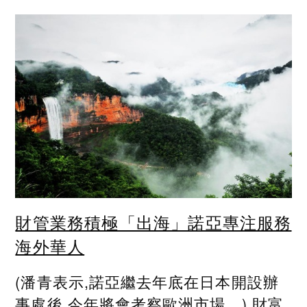
財管業務積極「出海」諾亞專注服務
海外華人
(潘青表示,諾亞繼去年底在日本開設辦
事處後,今年將會考察歐洲市場。) 財富