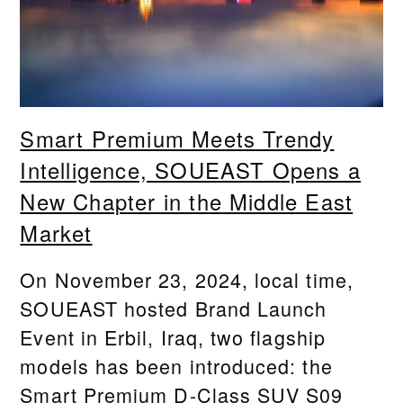
Smart Premium Meets Trendy
Intelligence, SOUEAST Opens a
New Chapter in the Middle East
Market
On November 23, 2024, local time,
SOUEAST hosted Brand Launch
Event in Erbil, Iraq, two flagship
models has been introduced: the
Smart Premium D-Class SUV S09