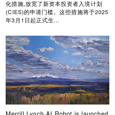
化措施,放宽了新资本投资者入境计划
(CIES)的申请门槛。这些措施将于2025
年3月1日起正式生...
Merrill Lynch AI Robot is launched