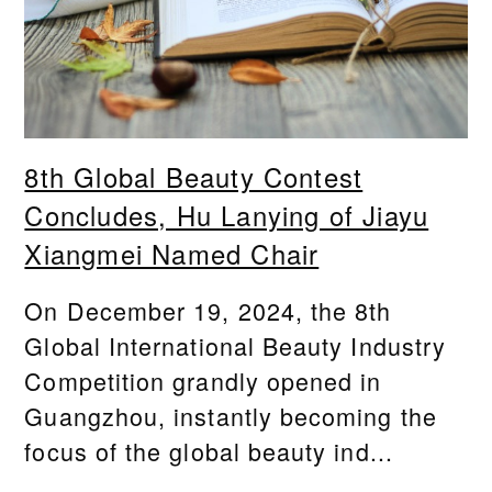
8th Global Beauty Contest
Concludes, Hu Lanying of Jiayu
Xiangmei Named Chair
On December 19, 2024, the 8th
Global International Beauty Industry
Competition grandly opened in
Guangzhou, instantly becoming the
focus of the global beauty ind...