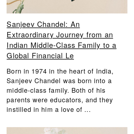
Sanjeev Chandel: An
Extraordinary Journey from an
Indian Middle-Class Family to a
Global Financial Le
Born in 1974 in the heart of India,
Sanjeev Chandel was born into a
middle-class family. Both of his
parents were educators, and they
instilled in him a love of ...