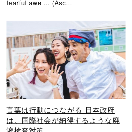
fearful awe ... (Asc...
言葉は行動につながる 日本政府
は、国際社会が納得するような廃
液検査対策